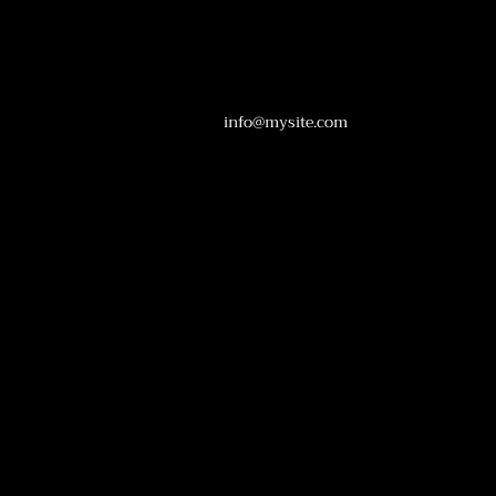
info@mysite.com