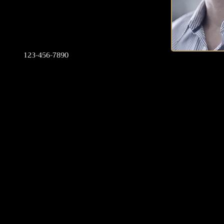
123-456-7890