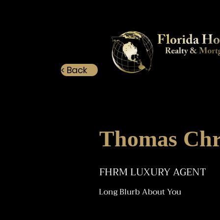
< Back
Thomas Chr
FHRM LUXURY AGENT
Long Blurb About You