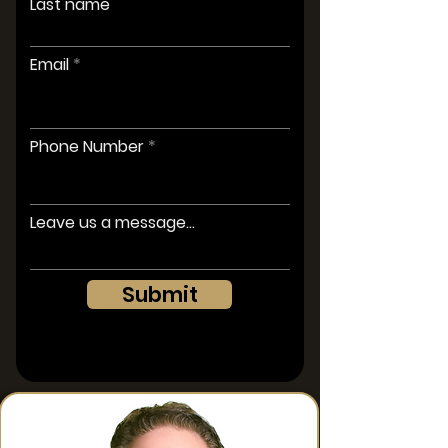
Last name
Email
Phone Number
Leave us a message...
Submit