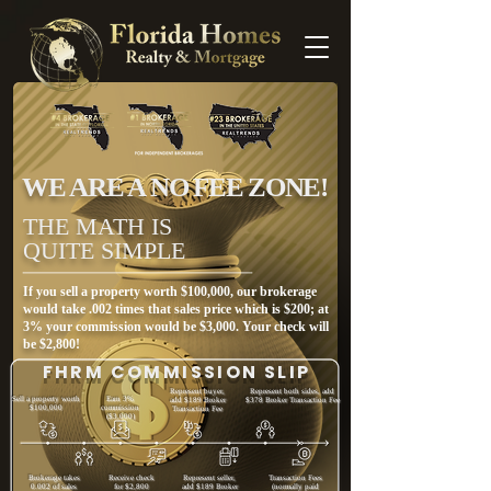
WE ARE A NO FEE ZONE!
THE MATH IS
QUITE SIMPLE
If you sell a property worth $100,000, our brokerage
would take .002 times that sales price which is $200; at
3% your commission would be $3,000. Your check will
be $2,800!
FHRM COMMISSION SLIP
Represent buyer,
Represent both sides, add
Sell a property worth
Earn 3%
add $189 Broker
$378 Broker Transaction Fee
$100,000
commission
Transaction Fee
($3,000)
Brokerage takes
Receive check
Represent seller,
Transaction Fees
0.002 of sales
for $2,800
add $189 Broker
(normally paid