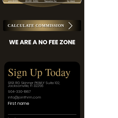
price ($200)
($3,000 - $200)
Transaction Fee
by client)
CALCULATE COMMISSION
WE ARE A NO FEE ZONE
Sign Up Today
9191 RG Skinner PKWLY Suite 102,
Jacksonville, Fl 32256
904-330-1867
info@joinfhrm.com
First name