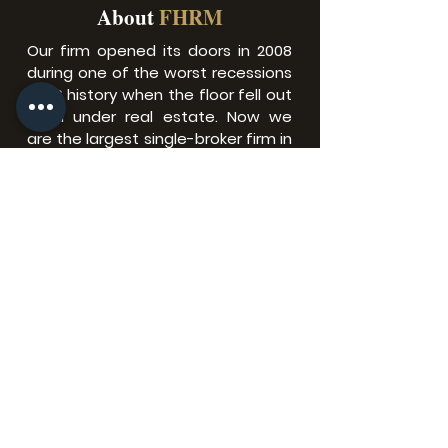
About
FHRM
Our firm opened its doors in 2008
during one of the worst recessions
in US history when the floor fell out
from under real estate.​ Now we
are the largest single-broker firm in
North Florida with over 2700+
agents in locations all across
Florida.
Florida Homes Realty &
Mortgage Headquarter
Corporate Office.
9191 RG Skinner Suite 102
Jacksonville, Fl 32256
Privacy