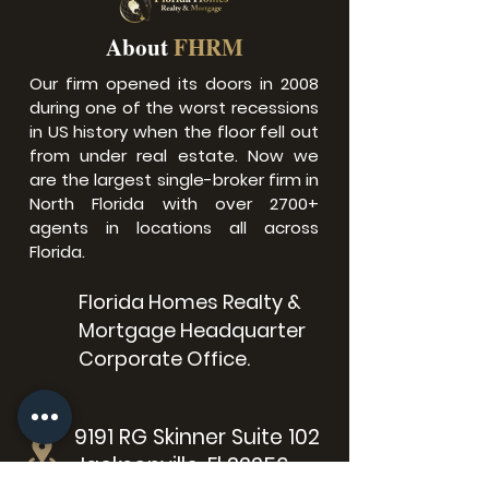
About
FHRM
Our firm opened its doors in 2008
during one of the worst recessions
in US history when the floor fell out
from under real estate.​ Now we
are the largest single-broker firm in
North Florida with over 2700+
agents in locations all across
Florida.
Florida Homes Realty &
Mortgage Headquarter
Corporate Office.
9191 RG Skinner Suite 102
Jacksonville, Fl 32256