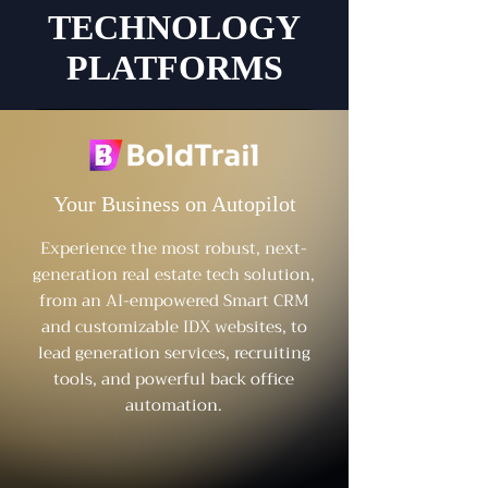
TECHNOLOGY
PLATFORMS
Your Business on Autopilot
Experience the most robust, next-
generation real estate tech solution,
from an AI-empowered Smart CRM
and customizable IDX websites, to
lead generation services, recruiting
tools, and powerful back office
automation.