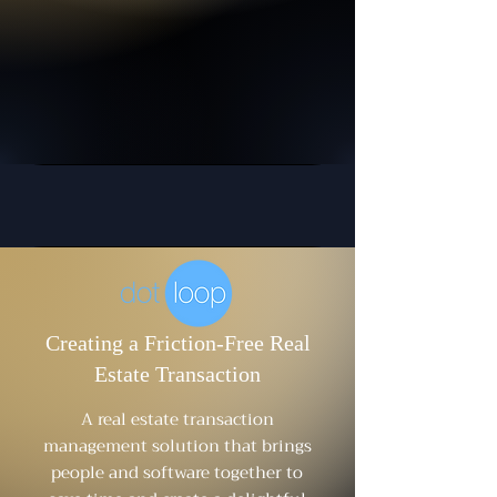
Creating a Friction-Free Real
Estate Transaction
A real estate transaction
management solution that brings
people and software together to