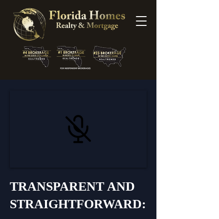
TRANSPARENT AND
STRAIGHTFORWARD: