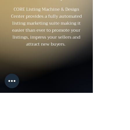
CORE Listing Machine & Design
Center provides a fully automated
listing marketing suite making it
easier than ever to promote your
listings, impress your sellers and
attract new buyers.
About
FHRM