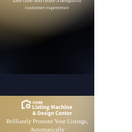
save time and create a delightful
customer experience
Brilliantly Promote Your Listings,
Automatically