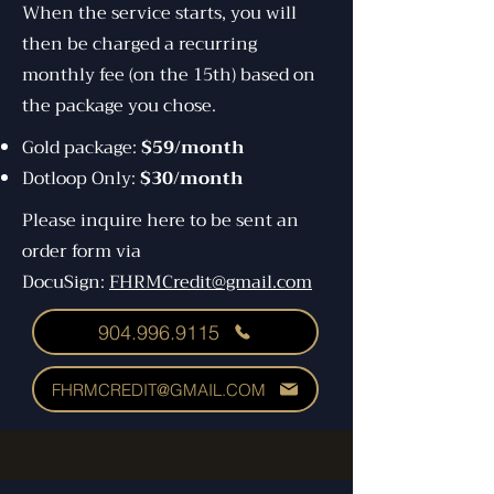
When the service starts, you will
then be charged a recurring
monthly fee (on the 15th) based on
the package you chose.
Gold package:
$59/month
Dotloop Only:
$30/month
Please inquire here to be sent an
order form via
DocuSign:
FHRMCredit@gmail.com
904.996.9115
FHRMCREDIT@GMAIL.COM