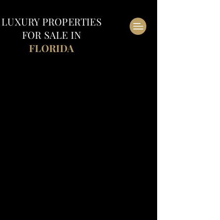
LUXURY
PROPERTIES
FOR SALE IN
FLORIDA